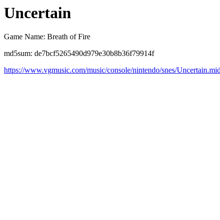
Uncertain
Game Name: Breath of Fire
md5sum: de7bcf5265490d979e30b8b36f79914f
https://www.vgmusic.com/music/console/nintendo/snes/Uncertain.mi