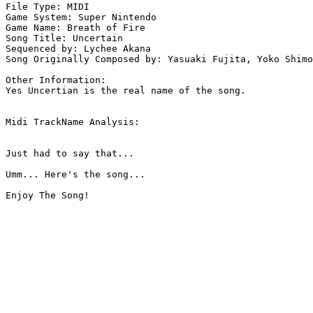
File Type: MIDI

Game System: Super Nintendo

Game Name: Breath of Fire

Song Title: Uncertain

Sequenced by: Lychee Akana

Song Originally Composed by: Yasuaki Fujita, Yoko Shimo
Other Information: 

Yes Uncertian is the real name of the song.

Midi TrackName Analysis:

Just had to say that...

Umm... Here's the song...

Enjoy The Song!
