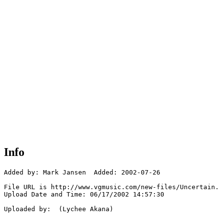
Info
Added by: Mark Jansen  Added: 2002-07-26

File URL is http://www.vgmusic.com/new-files/Uncertain.
Upload Date and Time: 06/17/2002 14:57:30

Uploaded by:  (Lychee Akana)
