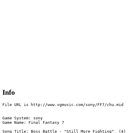
Info
File URL is http://www.vgmusic.com/sony/FF7/chu.mid

Game System: sony

Game Name: Final Fantasy 7

Song Title: Boss Battle - "Still More Fighting"  (4)
