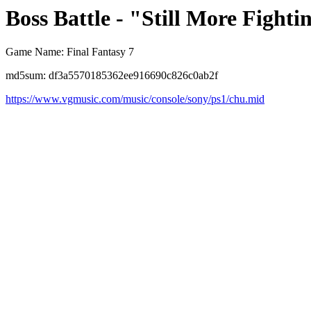
Boss Battle - "Still More Fighti
Game Name: Final Fantasy 7
md5sum: df3a5570185362ee916690c826c0ab2f
https://www.vgmusic.com/music/console/sony/ps1/chu.mid