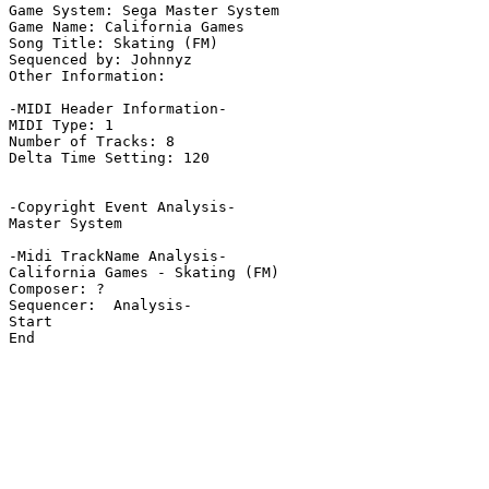
Game System: Sega Master System

Game Name: California Games

Song Title: Skating (FM)

Sequenced by: Johnnyz

Other Information: 

-MIDI Header Information-

MIDI Type: 1

Number of Tracks: 8

Delta Time Setting: 120

-Copyright Event Analysis-

Master System

-Midi TrackName Analysis-

California Games - Skating (FM)

Composer: ?

Sequencer:  Analysis-

Start

End
