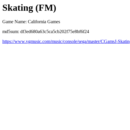
Skating (FM)
Game Name: California Games
md5sum: df3ed680a63c5ca5cb202f75e8bf6f24
https://www.vgmusic.com/music/console/sega/master/CGamsJ-Skatin