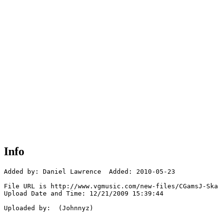
Info
Added by: Daniel Lawrence  Added: 2010-05-23

File URL is http://www.vgmusic.com/new-files/CGamsJ-Ska
Upload Date and Time: 12/21/2009 15:39:44

Uploaded by:  (Johnnyz)
