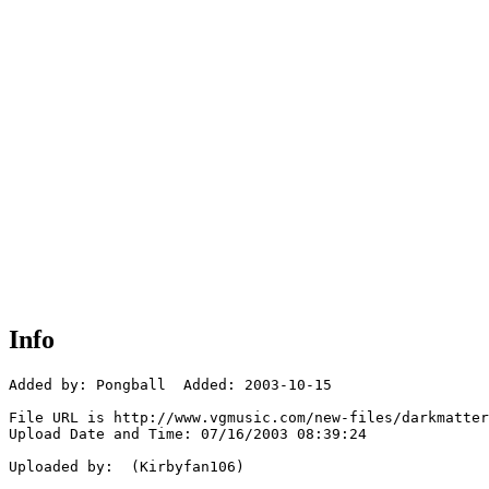
Info
Added by: Pongball  Added: 2003-10-15

File URL is http://www.vgmusic.com/new-files/darkmatter
Upload Date and Time: 07/16/2003 08:39:24

Uploaded by:  (Kirbyfan106)
