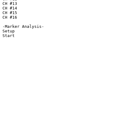
CH #13

CH #14

CH #15

CH #16

-Marker Analysis-

Setup

Start
