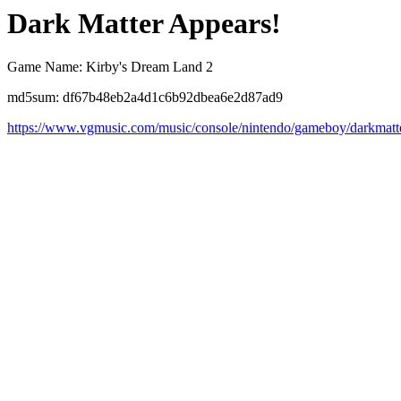
Dark Matter Appears!
Game Name: Kirby's Dream Land 2
md5sum: df67b48eb2a4d1c6b92dbea6e2d87ad9
https://www.vgmusic.com/music/console/nintendo/gameboy/darkmatt