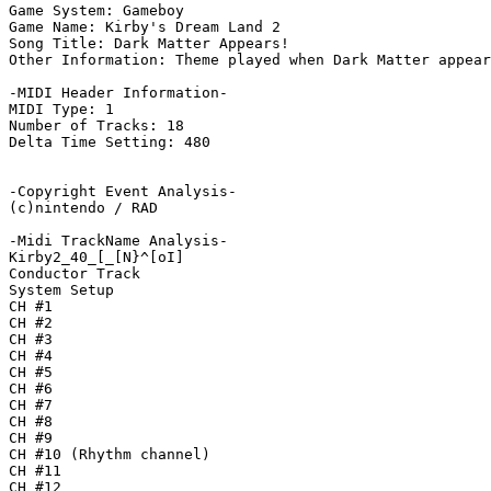
Game System: Gameboy

Game Name: Kirby's Dream Land 2

Song Title: Dark Matter Appears!

Other Information: Theme played when Dark Matter appear
-MIDI Header Information-

MIDI Type: 1

Number of Tracks: 18

Delta Time Setting: 480

-Copyright Event Analysis-

(c)nintendo / RAD

-Midi TrackName Analysis-

Kirby2_40_[_[N}^[oI]

Conductor Track

System Setup

CH #1

CH #2

CH #3

CH #4

CH #5

CH #6

CH #7

CH #8

CH #9

CH #10 (Rhythm channel)

CH #11

CH #12
