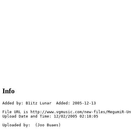
Info
Added by: B1itz Lunar  Added: 2005-12-13

File URL is http://www.vgmusic.com/new-files/MegumiR-Un
Upload Date and Time: 12/02/2005 02:18:05

Uploaded by:  (Joo Buaes)
