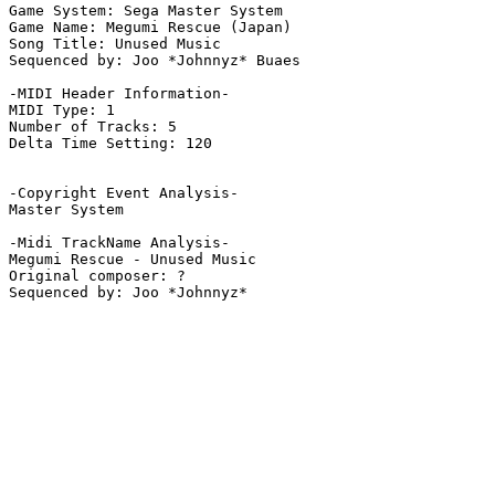
Game System: Sega Master System

Game Name: Megumi Rescue (Japan)

Song Title: Unused Music

Sequenced by: Joo *Johnnyz* Buaes

-MIDI Header Information-

MIDI Type: 1

Number of Tracks: 5

Delta Time Setting: 120

-Copyright Event Analysis-

Master System

-Midi TrackName Analysis-

Megumi Rescue - Unused Music

Original composer: ?
