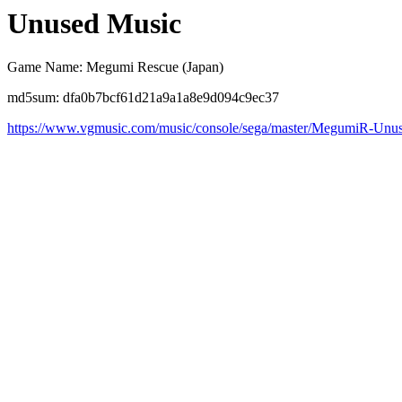
Unused Music
Game Name: Megumi Rescue (Japan)
md5sum: dfa0b7bcf61d21a9a1a8e9d094c9ec37
https://www.vgmusic.com/music/console/sega/master/MegumiR-Unu