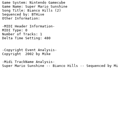
Game System: Nintendo Gamecube

Game Name: Super Mario Sunshine

Song Title: Bianco Hills (2)

Sequenced by: BTHive

Other Information: 

-MIDI Header Information-

MIDI Type: 0

Number of Tracks: 1

Delta Time Setting: 480

-Copyright Event Analysis-

Copyright  2002 by Mike

-Midi TrackName Analysis-

Super Mario Sunshine -- Bianco Hills -- Sequenced by Mi