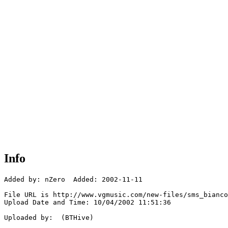
Info
Added by: nZero  Added: 2002-11-11

File URL is http://www.vgmusic.com/new-files/sms_bianco
Upload Date and Time: 10/04/2002 11:51:36

Uploaded by:  (BTHive)
