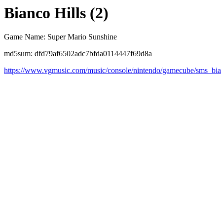
Bianco Hills (2)
Game Name: Super Mario Sunshine
md5sum: dfd79af6502adc7bfda0114447f69d8a
https://www.vgmusic.com/music/console/nintendo/gamecube/sms_bi