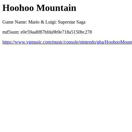
Hoohoo Mountain
Game Name: Mario & Luigi: Superstar Saga
md5sum: e0e59aa8f87bfda9b9e718a5150bc278
https://www.vgmusic.com/music/console/nintendo/gba/HoohooMount