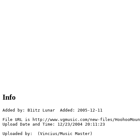
Info
Added by: B1itz Lunar  Added: 2005-12-11

File URL is http://www.vgmusic.com/new-files/HoohooMoun
Upload Date and Time: 12/23/2004 20:11:23

Uploaded by:  (Vincius/Music Master)
