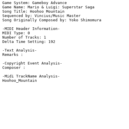
Game System: Gameboy Advance

Game Name: Mario & Luigi: Superstar Saga

Song Title: Hoohoo Mountain

Sequenced by: Vincius/Music Master

Song Originally Composed by: Yoko Shimomura

-MIDI Header Information-

MIDI Type: 0

Number of Tracks: 1

Delta Time Setting: 192

-Text Analysis-

Remarks :

-Copyright Event Analysis-

Composer :

-Midi TrackName Analysis-

Hoohoo_Mountain
