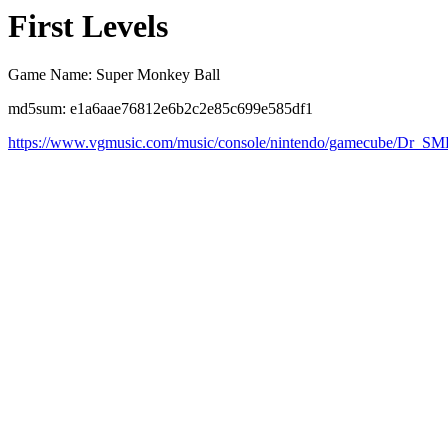
First Levels
Game Name: Super Monkey Ball
md5sum: e1a6aae76812e6b2c2e85c699e585df1
https://www.vgmusic.com/music/console/nintendo/gamecube/Dr_S