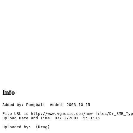
Info
Added by: Pongball  Added: 2003-10-15

File URL is http://www.vgmusic.com/new-files/Dr_SMB_Typ
Upload Date and Time: 07/12/2003 15:11:15

Uploaded by:  (Drag)
