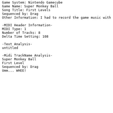
Game System: Nintendo Gamecube

Game Name: Super Monkey Ball

Song Title: First Levels

Sequenced by: Drag

Other Information: I had to record the game music with 
-MIDI Header Information-

MIDI Type: 1

Number of Tracks: 8

Delta Time Setting: 108

-Text Analysis-

untitled

-Midi TrackName Analysis-

Super Monkey Ball

First Level

Sequenced by: Drag

Umm... WHEE!
