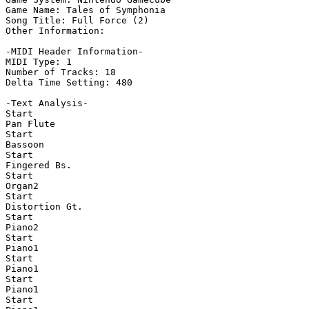
Game Name: Tales of Symphonia

Song Title: Full Force (2)

Other Information: 

-MIDI Header Information-

MIDI Type: 1

Number of Tracks: 18

Delta Time Setting: 480

-Text Analysis-

Start

Pan Flute

Start

Bassoon

Start

Fingered Bs.

Start

Organ2

Start

Distortion Gt.

Start

Piano2

Start

Piano1

Start

Piano1

Start

Piano1

Start
