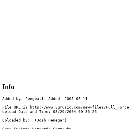
Info
Added by: Pongball  Added: 2005-08-11

File URL is http://www.vgmusic.com/new-files/Full_Force
Upload Date and Time: 08/29/2004 00:36:26

Uploaded by:  (Josh Henegar)

Game System: Nintendo Gamecube
