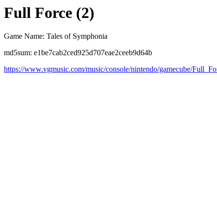
Full Force (2)
Game Name: Tales of Symphonia
md5sum: e1be7cab2ced925d707eae2ceeb9d64b
https://www.vgmusic.com/music/console/nintendo/gamecube/Full_Fo