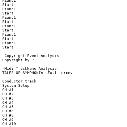
Piano1

Start

Piano1

Start

Piano1

Start

Piano1

Start

Piano1

Start

Piano1

Start

-Copyright Event Analysis-

Copyright by ?

-Midi TrackName Analysis-

TALES OF SYMPHONIA uFull forcev

Conductor track

System Setup

CH #1

CH #2

CH #3

CH #4

CH #5

CH #6

CH #8

CH #9

CH #10
