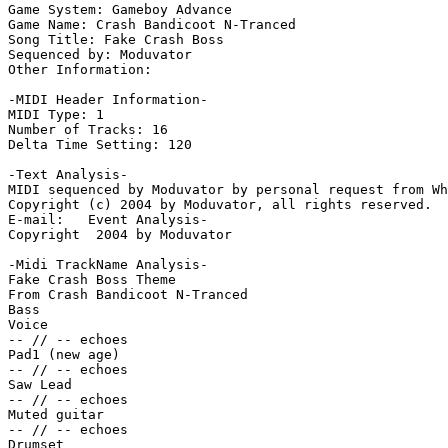
Game System: Gameboy Advance

Game Name: Crash Bandicoot N-Tranced

Song Title: Fake Crash Boss

Sequenced by: Moduvator

Other Information: 

-MIDI Header Information-

MIDI Type: 1

Number of Tracks: 16

Delta Time Setting: 120

-Text Analysis-

MIDI sequenced by Moduvator by personal request from Wh
Copyright (c) 2004 by Moduvator, all rights reserved.

E-mail:   Event Analysis-

Copyright  2004 by Moduvator

-Midi TrackName Analysis-

Fake Crash Boss Theme

From Crash Bandicoot N-Tranced

Bass

Voice

-- // -- echoes

Pad1 (new age)

-- // -- echoes

Saw Lead

-- // -- echoes

Muted guitar

-- // -- echoes

Drumset
