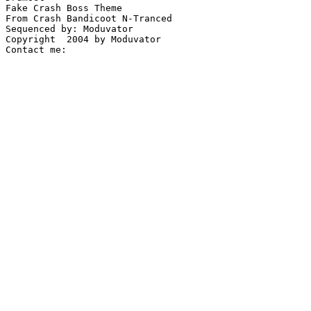
Fake Crash Boss Theme

From Crash Bandicoot N-Tranced

Sequenced by: Moduvator

Copyright  2004 by Moduvator
