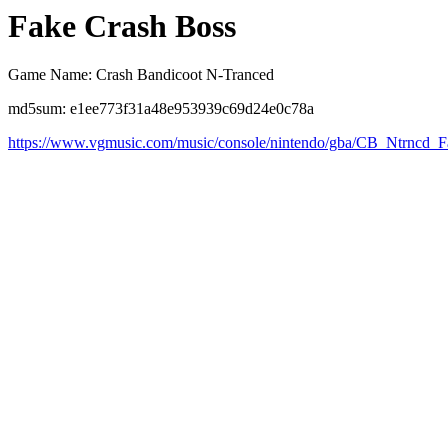
Fake Crash Boss
Game Name: Crash Bandicoot N-Tranced
md5sum: e1ee773f31a48e953939c69d24e0c78a
https://www.vgmusic.com/music/console/nintendo/gba/CB_Ntrncd_