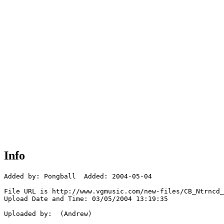
Info
Added by: Pongball  Added: 2004-05-04

File URL is http://www.vgmusic.com/new-files/CB_Ntrncd_
Upload Date and Time: 03/05/2004 13:19:35

Uploaded by:  (Andrew)
