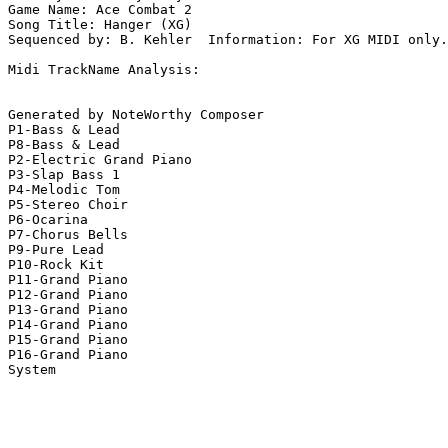
Game Name: Ace Combat 2

Song Title: Hanger (XG)

Sequenced by: B. Kehler  Information: For XG MIDI only.

Midi TrackName Analysis:

Generated by NoteWorthy Composer

P1-Bass & Lead

P8-Bass & Lead

P2-Electric Grand Piano

P3-Slap Bass 1

P4-Melodic Tom

P5-Stereo Choir

P6-Ocarina

P7-Chorus Bells

P9-Pure Lead

P10-Rock Kit

P11-Grand Piano

P12-Grand Piano

P13-Grand Piano

P14-Grand Piano

P15-Grand Piano

P16-Grand Piano

System
