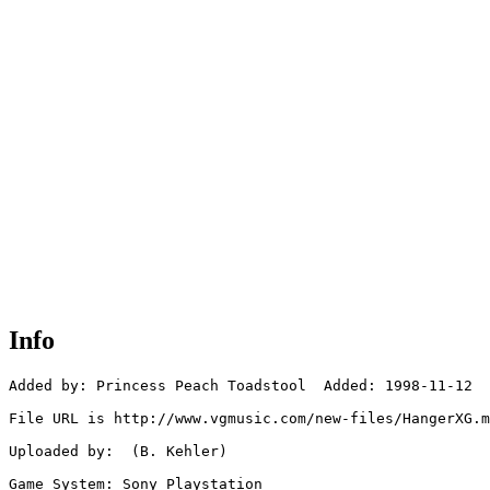
Info
Added by: Princess Peach Toadstool  Added: 1998-11-12

File URL is http://www.vgmusic.com/new-files/HangerXG.m
Uploaded by:  (B. Kehler)

Game System: Sony Playstation
