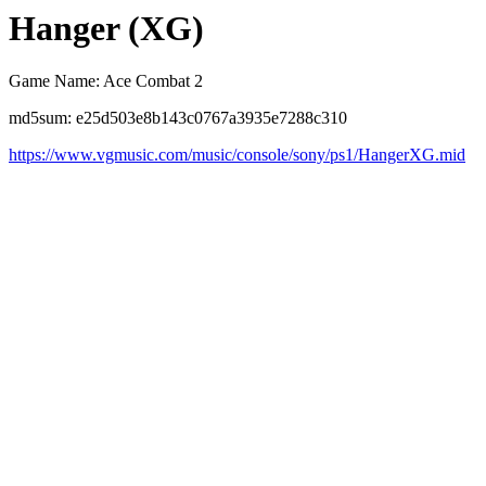
Hanger (XG)
Game Name: Ace Combat 2
md5sum: e25d503e8b143c0767a3935e7288c310
https://www.vgmusic.com/music/console/sony/ps1/HangerXG.mid