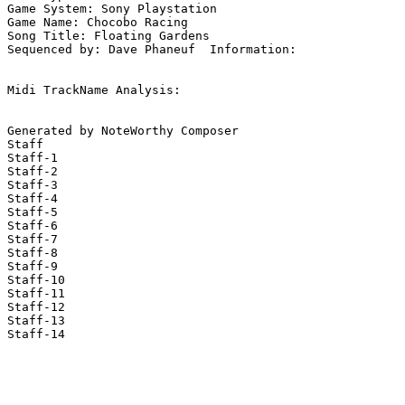
Game System: Sony Playstation

Game Name: Chocobo Racing

Song Title: Floating Gardens

Sequenced by: Dave Phaneuf  Information: 

Midi TrackName Analysis:

Generated by NoteWorthy Composer

Staff

Staff-1

Staff-2

Staff-3

Staff-4

Staff-5

Staff-6

Staff-7

Staff-8

Staff-9

Staff-10

Staff-11

Staff-12

Staff-13

Staff-14
