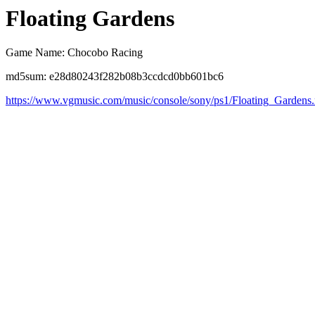
Floating Gardens
Game Name: Chocobo Racing
md5sum: e28d80243f282b08b3ccdcd0bb601bc6
https://www.vgmusic.com/music/console/sony/ps1/Floating_Gardens