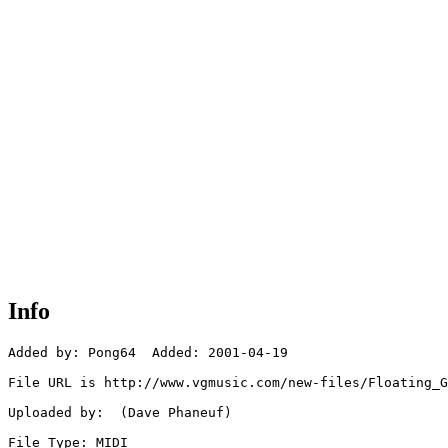
Info
Added by: Pong64  Added: 2001-04-19

File URL is http://www.vgmusic.com/new-files/Floating_G
Uploaded by:  (Dave Phaneuf)

File Type: MIDI
