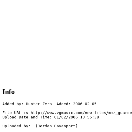
Info
Added by: Hunter-Zero  Added: 2006-02-05

File URL is http://www.vgmusic.com/new-files/mmz_guarde
Upload Date and Time: 01/02/2006 13:55:38

Uploaded by:  (Jordan Davenport)
