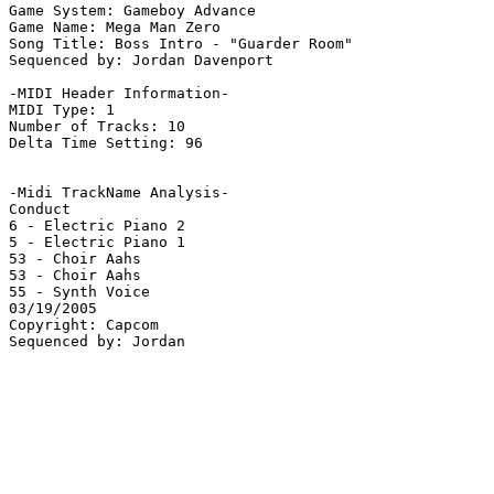
Game System: Gameboy Advance

Game Name: Mega Man Zero

Song Title: Boss Intro - "Guarder Room"

Sequenced by: Jordan Davenport

-MIDI Header Information-

MIDI Type: 1

Number of Tracks: 10

Delta Time Setting: 96

-Midi TrackName Analysis-

Conduct

6 - Electric Piano 2

5 - Electric Piano 1

53 - Choir Aahs

53 - Choir Aahs

55 - Synth Voice

03/19/2005

Copyright: Capcom
