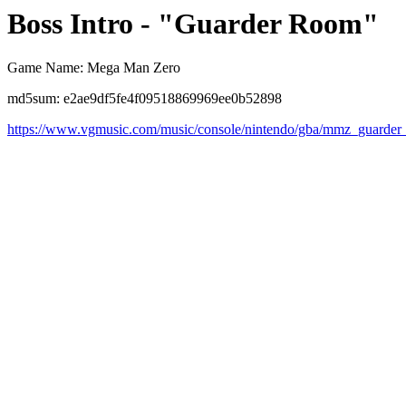
Boss Intro - "Guarder Room"
Game Name: Mega Man Zero
md5sum: e2ae9df5fe4f09518869969ee0b52898
https://www.vgmusic.com/music/console/nintendo/gba/mmz_guarde