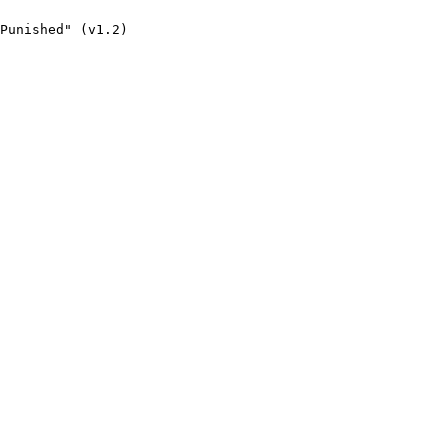
Punished" (v1.2)
