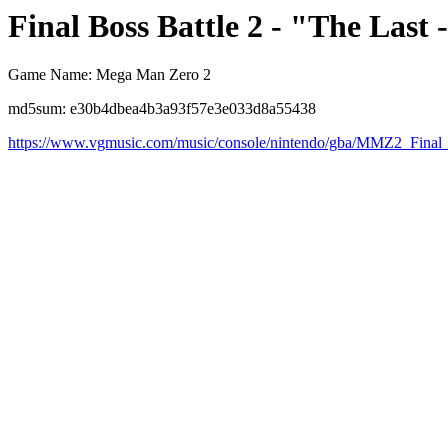
Final Boss Battle 2 - "The Last
Game Name: Mega Man Zero 2
md5sum: e30b4dbea4b3a93f57e3e033d8a55438
https://www.vgmusic.com/music/console/nintendo/gba/MMZ2_Final