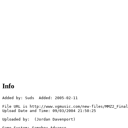
Info
Added by: Suds  Added: 2005-02-11

File URL is http://www.vgmusic.com/new-files/MMZ2_Final
Upload Date and Time: 09/03/2004 21:50:25

Uploaded by:  (Jordan Davenport)

Game System: Gameboy Advance
