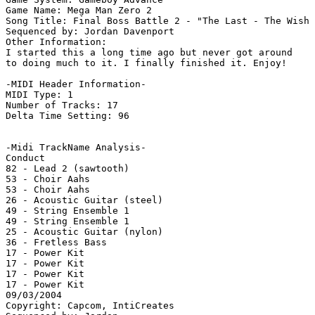
Game Name: Mega Man Zero 2

Song Title: Final Boss Battle 2 - "The Last - The Wish 
Sequenced by: Jordan Davenport

Other Information: 

I started this a long time ago but never got around

to doing much to it. I finally finished it. Enjoy!

-MIDI Header Information-

MIDI Type: 1

Number of Tracks: 17

Delta Time Setting: 96

-Midi TrackName Analysis-

Conduct

82 - Lead 2 (sawtooth)

53 - Choir Aahs

53 - Choir Aahs

26 - Acoustic Guitar (steel)

49 - String Ensemble 1

49 - String Ensemble 1

25 - Acoustic Guitar (nylon)

36 - Fretless Bass

17 - Power Kit

17 - Power Kit

17 - Power Kit

17 - Power Kit

09/03/2004

Copyright: Capcom, IntiCreates
