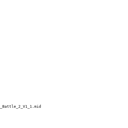
_Battle_2_V1_1.mid
