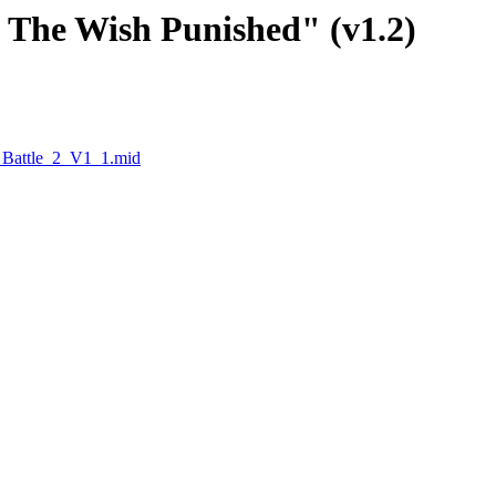
 - The Wish Punished" (v1.2)
_Battle_2_V1_1.mid