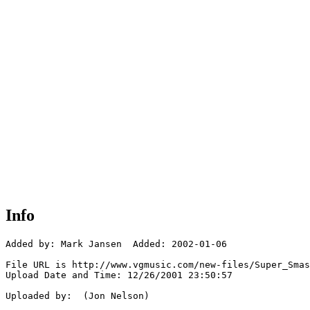
Info
Added by: Mark Jansen  Added: 2002-01-06

File URL is http://www.vgmusic.com/new-files/Super_Smas
Upload Date and Time: 12/26/2001 23:50:57

Uploaded by:  (Jon Nelson)
