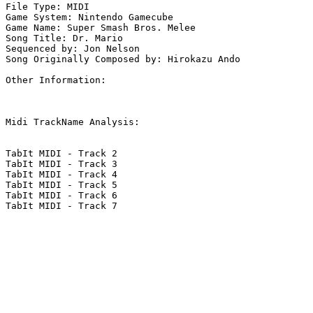
File Type: MIDI

Game System: Nintendo Gamecube

Game Name: Super Smash Bros. Melee

Song Title: Dr. Mario

Sequenced by: Jon Nelson

Song Originally Composed by: Hirokazu Ando

Other Information: 

Midi TrackName Analysis:

TabIt MIDI - Track 2

TabIt MIDI - Track 3

TabIt MIDI - Track 4

TabIt MIDI - Track 5

TabIt MIDI - Track 6

TabIt MIDI - Track 7
