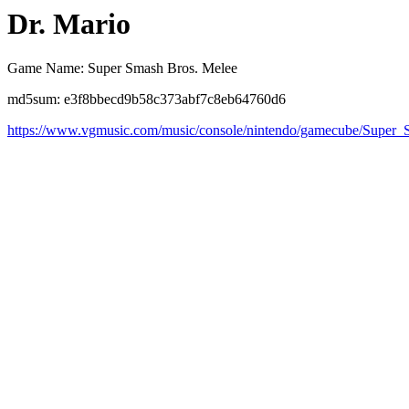
Dr. Mario
Game Name: Super Smash Bros. Melee
md5sum: e3f8bbecd9b58c373abf7c8eb64760d6
https://www.vgmusic.com/music/console/nintendo/gamecube/Super