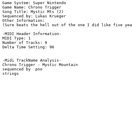
Game System: Super Nintendo

Game Name: Chrono Trigger

Song Title: Mystic Mts (2)

Sequenced by: Lukas Krueger

Other Information: 

(Sure beats the hell out of the one I did like five yea
-MIDI Header Information-

MIDI Type: 1

Number of Tracks: 9

Delta Time Setting: 96

-Midi TrackName Analysis-

Chrono Trigger - Mystic Mountain

sequenced by  pno

strings
