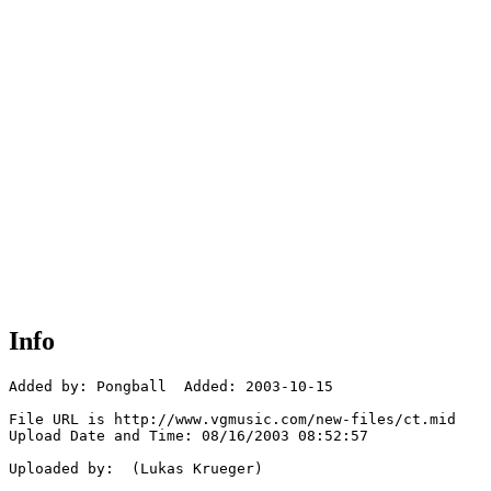
Info
Added by: Pongball  Added: 2003-10-15

File URL is http://www.vgmusic.com/new-files/ct.mid

Upload Date and Time: 08/16/2003 08:52:57

Uploaded by:  (Lukas Krueger)
