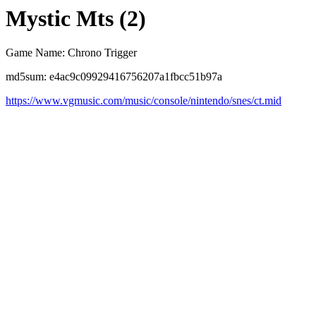
Mystic Mts (2)
Game Name: Chrono Trigger
md5sum: e4ac9c09929416756207a1fbcc51b97a
https://www.vgmusic.com/music/console/nintendo/snes/ct.mid