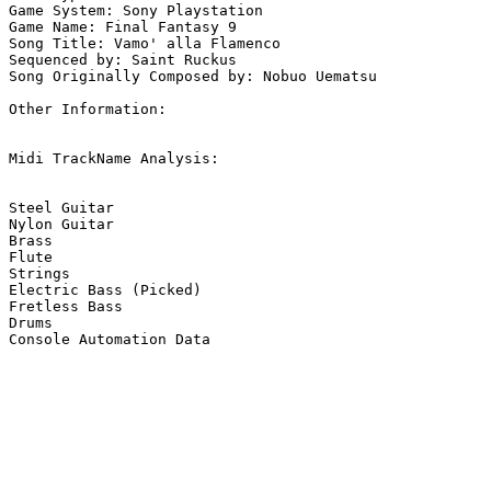
Game System: Sony Playstation

Game Name: Final Fantasy 9

Song Title: Vamo' alla Flamenco

Sequenced by: Saint Ruckus

Song Originally Composed by: Nobuo Uematsu

Other Information: 

Midi TrackName Analysis:

Steel Guitar

Nylon Guitar

Brass

Flute

Strings

Electric Bass (Picked)

Fretless Bass

Drums

Console Automation Data
