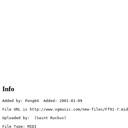
Info
Added by: Pong64  Added: 2001-01-09

File URL is http://www.vgmusic.com/new-files/Ff91-7.mid

Uploaded by:  (Saint Ruckus)

File Type: MIDI
