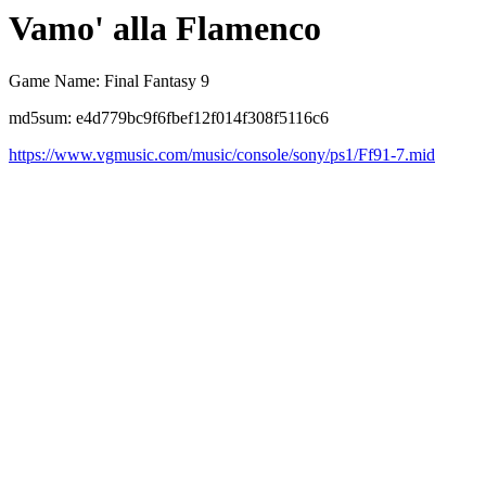
Vamo' alla Flamenco
Game Name: Final Fantasy 9
md5sum: e4d779bc9f6fbef12f014f308f5116c6
https://www.vgmusic.com/music/console/sony/ps1/Ff91-7.mid