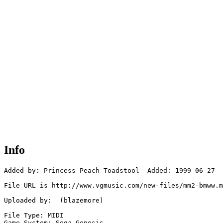
Info
Added by: Princess Peach Toadstool  Added: 1999-06-27

File URL is http://www.vgmusic.com/new-files/mm2-bmww.m
Uploaded by:  (blazemore)

File Type: MIDI

Game System: Sega Genesis
