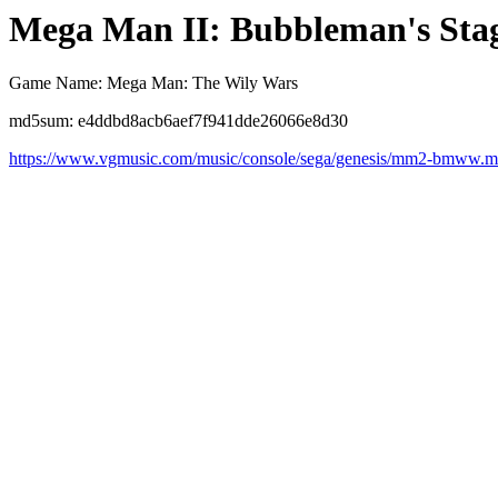
Mega Man II: Bubbleman's Sta
Game Name: Mega Man: The Wily Wars
md5sum: e4ddbd8acb6aef7f941dde26066e8d30
https://www.vgmusic.com/music/console/sega/genesis/mm2-bmww.m