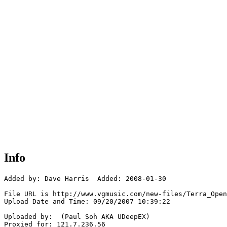
Info
Added by: Dave Harris  Added: 2008-01-30

File URL is http://www.vgmusic.com/new-files/Terra_Open
Upload Date and Time: 09/20/2007 10:39:22

Uploaded by:  (Paul Soh AKA UDeepEX)

Proxied for: 121.7.236.56
