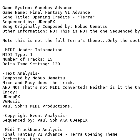
Game System: Gameboy Advance

Game Name: Final Fantasy VI Advance

Song Title: Opening Credits - "Terra"

Sequenced by: UDeepEX

Song Originally Composed by: Nobuo Uematsu

Other Information: NO! This is NOT the one Sequenced by
Note this is not the full Terra's theme...Only the sect
-MIDI Header Information-

MIDI Type: 1

Number of Tracks: 15

Delta Time Setting: 120

-Text Analysis-

Composed by Nobuo Uematsu

Nice and Easy does the trick.

AND NO! That's not MIDI Converted! Neither is it the On
Enjoy!

UDeepEX

VGMusic

Paul Soh's MIDI Productions.

-Copyright Event Analysis-

Sequenced by: Paul Soh AKA UDeepEX

-Midi TrackName Analysis-

Final Fantasy VI Advance - Terra Opening Theme

Orchestral Harp
