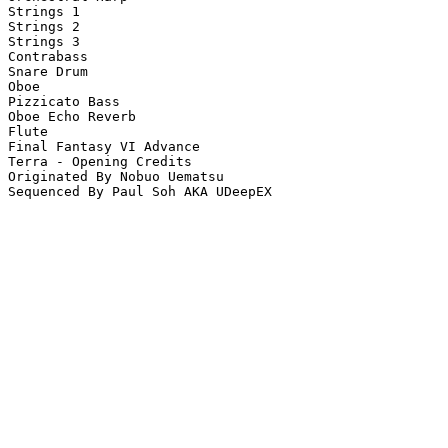
Strings 1

Strings 2

Strings 3

Contrabass

Snare Drum

Oboe

Pizzicato Bass

Oboe Echo Reverb

Flute

Final Fantasy VI Advance

Terra - Opening Credits

Originated By Nobuo Uematsu

Sequenced By Paul Soh AKA UDeepEX
