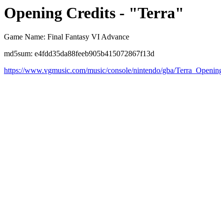
Opening Credits - "Terra"
Game Name: Final Fantasy VI Advance
md5sum: e4fdd35da88feeb905b415072867f13d
https://www.vgmusic.com/music/console/nintendo/gba/Terra_Opening