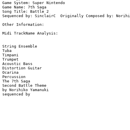
Game System: Super Nintendo

Game Name: 7th Saga

Song Title: Battle 2

Sequenced by: SinclairC  Originally Composed by: Norihi
Other Information: 

Midi TrackName Analysis:

String Ensemble

Tuba

Timpani

Trumpet

Acoustic Bass

Distortion Guitar

Ocarina

Percussion

The 7th Saga

Second Battle Theme

by Norihiko Yamanuki
