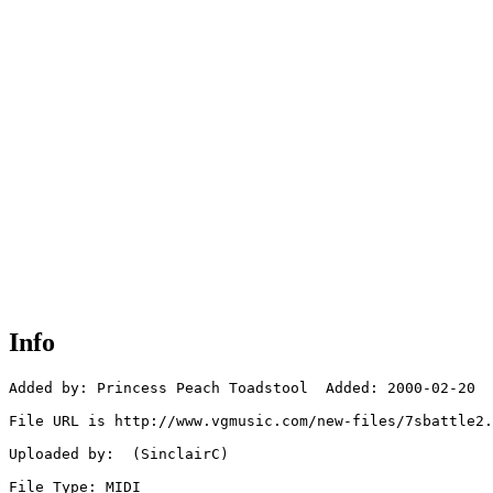
Info
Added by: Princess Peach Toadstool  Added: 2000-02-20

File URL is http://www.vgmusic.com/new-files/7sbattle2.
Uploaded by:  (SinclairC)

File Type: MIDI
