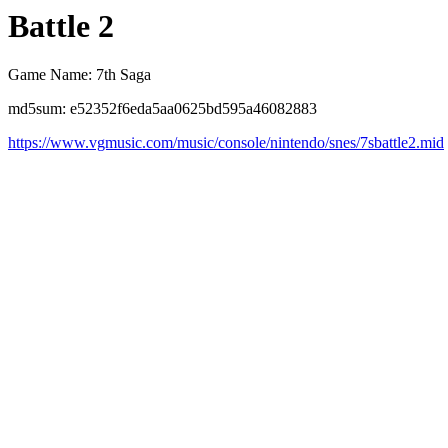
Battle 2
Game Name: 7th Saga
md5sum: e52352f6eda5aa0625bd595a46082883
https://www.vgmusic.com/music/console/nintendo/snes/7sbattle2.mid