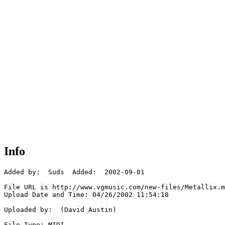
Info
Added by:  Suds  Added:  2002-09-01

File URL is http://www.vgmusic.com/new-files/Metallix.m
Upload Date and Time: 04/26/2002 11:54:18

Uploaded by:  (David Austin)

File Type: MIDI
