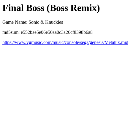
Final Boss (Boss Remix)
Game Name: Sonic & Knuckles
md5sum: e552bae5e06e50aa0c3a26cf8398b6a8
https://www.vgmusic.com/music/console/sega/genesis/Metallix.mid