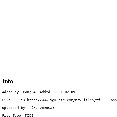
Info
Added by: Pong64  Added: 2001-02-09

File URL is http://www.vgmusic.com/new-files/ff9_-_Loss
Uploaded by:  (XCaVeDoGX)

File Type: MIDI
