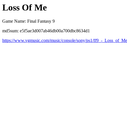
Loss Of Me
Game Name: Final Fantasy 9
md5sum: e5f5ae3d007ab46db00a700dbc8634d1
https://www.vgmusic.com/music/console/sony/ps1/ff9_-_Loss_of_M