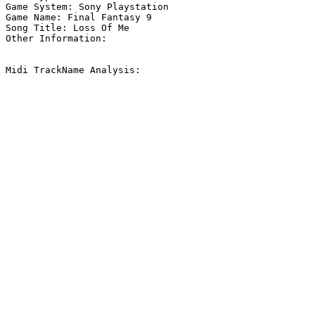
Game System: Sony Playstation

Game Name: Final Fantasy 9

Song Title: Loss Of Me

Other Information: 

Midi TrackName Analysis:
