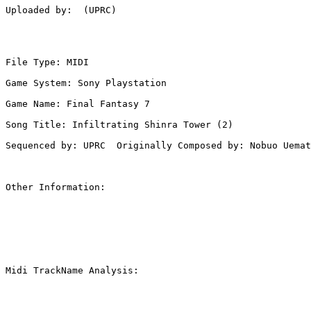
Uploaded by:  (UPRC)

File Type: MIDI

Game System: Sony Playstation

Game Name: Final Fantasy 7

Song Title: Infiltrating Shinra Tower (2)

Sequenced by: UPRC  Originally Composed by: Nobuo Uemat
Other Information: 

Midi TrackName Analysis:
