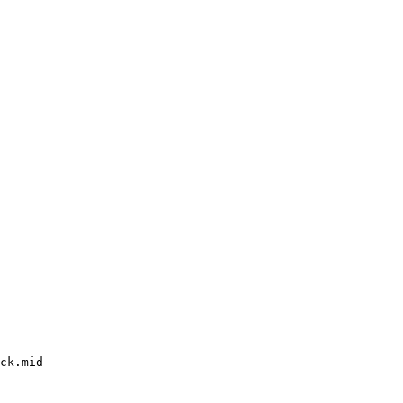
ck.mid
