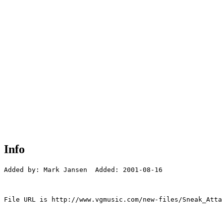
Info
Added by: Mark Jansen  Added: 2001-08-16

File URL is http://www.vgmusic.com/new-files/Sneak_Atta