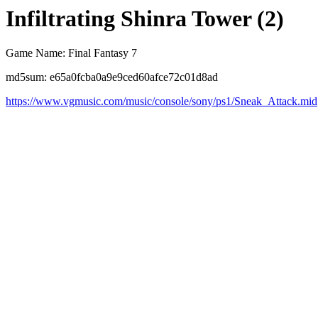
Infiltrating Shinra Tower (2)
Game Name: Final Fantasy 7
md5sum: e65a0fcba0a9e9ced60afce72c01d8ad
https://www.vgmusic.com/music/console/sony/ps1/Sneak_Attack.mid