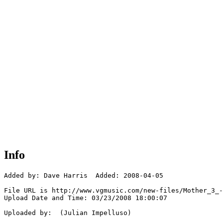
Info
Added by: Dave Harris  Added: 2008-04-05

File URL is http://www.vgmusic.com/new-files/Mother_3_-
Upload Date and Time: 03/23/2008 18:00:07

Uploaded by:  (Julian Impelluso)
