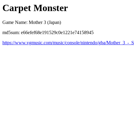
Carpet Monster
Game Name: Mother 3 (Japan)
md5sum: e66efef68e191529c0e1221e74158945
https://www.vgmusic.com/music/console/nintendo/gba/Mother_3_-_