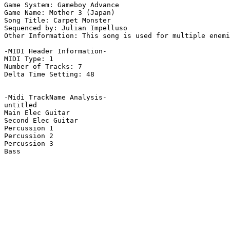
Game System: Gameboy Advance

Game Name: Mother 3 (Japan)

Song Title: Carpet Monster

Sequenced by: Julian Impelluso

Other Information: This song is used for multiple enemi
-MIDI Header Information-

MIDI Type: 1

Number of Tracks: 7

Delta Time Setting: 48

-Midi TrackName Analysis-

untitled

Main Elec Guitar

Second Elec Guitar

Percussion 1

Percussion 2

Percussion 3

Bass
