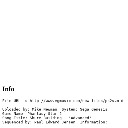
Info
File URL is http://www.vgmusic.com/new-files/ps2s.mid

Uploaded by: Mike Newman  System: Sega Genesis

Game Name: Phantasy Star 2

Song Title: Shure Building - "Advanced"

Sequenced by: Paul Edward Jensen  Information: 
