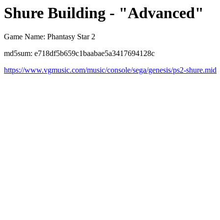
Shure Building - "Advanced"
Game Name: Phantasy Star 2
md5sum: e718df5b659c1baabae5a3417694128c
https://www.vgmusic.com/music/console/sega/genesis/ps2-shure.mid