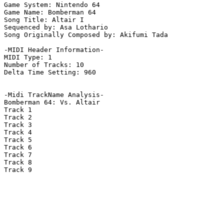
Game System: Nintendo 64

Game Name: Bomberman 64

Song Title: Altair I

Sequenced by: Asa Lothario

Song Originally Composed by: Akifumi Tada

-MIDI Header Information-

MIDI Type: 1

Number of Tracks: 10

Delta Time Setting: 960

-Midi TrackName Analysis-

Bomberman 64: Vs. Altair

Track 1

Track 2

Track 3

Track 4

Track 5

Track 6

Track 7

Track 8

Track 9
