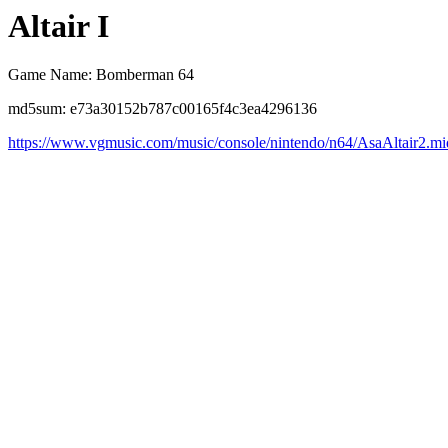
Altair I
Game Name: Bomberman 64
md5sum: e73a30152b787c00165f4c3ea4296136
https://www.vgmusic.com/music/console/nintendo/n64/AsaAltair2.mi