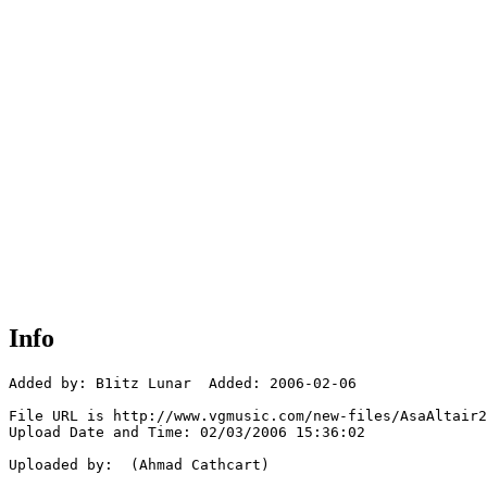
Info
Added by: B1itz Lunar  Added: 2006-02-06

File URL is http://www.vgmusic.com/new-files/AsaAltair2
Upload Date and Time: 02/03/2006 15:36:02

Uploaded by:  (Ahmad Cathcart)
