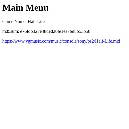
Main Menu
Game Name: Half-Life
md5sum: e76fdb327e48ded20fe1ea7bd8b53b58
https://www.vgmusic.com/music/console/sony/ps2/Half-Life.mid