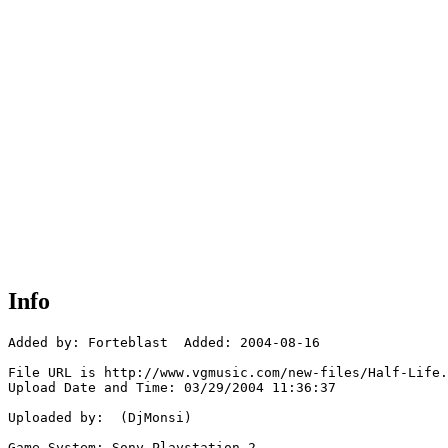
Info
Added by: Forteblast  Added: 2004-08-16

File URL is http://www.vgmusic.com/new-files/Half-Life.
Upload Date and Time: 03/29/2004 11:36:37

Uploaded by:  (DjMonsi)

Game System: Sony Playstation 2
