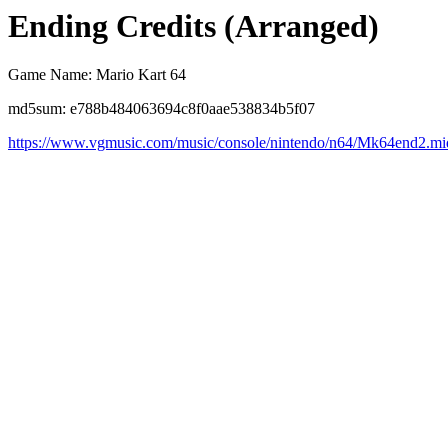
Ending Credits (Arranged)
Game Name: Mario Kart 64
md5sum: e788b484063694c8f0aae538834b5f07
https://www.vgmusic.com/music/console/nintendo/n64/Mk64end2.mi