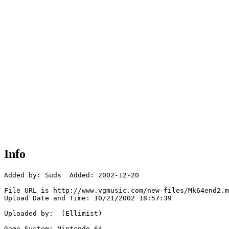
Info
Added by: Suds  Added: 2002-12-20

File URL is http://www.vgmusic.com/new-files/Mk64end2.m
Upload Date and Time: 10/21/2002 18:57:39

Uploaded by:  (Ellimist)

Game System: Nintendo 64
