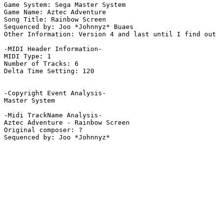
Game System: Sega Master System

Game Name: Aztec Adventure

Song Title: Rainbow Screen

Sequenced by: Joo *Johnnyz* Buaes

Other Information: Version 4 and last until I find out 
-MIDI Header Information-

MIDI Type: 1

Number of Tracks: 6

Delta Time Setting: 120

-Copyright Event Analysis-

Master System

-Midi TrackName Analysis-

Aztec Adventure - Rainbow Screen

Original composer: ?
