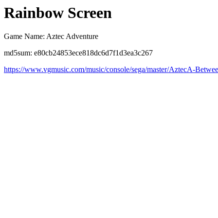
Rainbow Screen
Game Name: Aztec Adventure
md5sum: e80cb24853ece818dc6d7f1d3ea3c267
https://www.vgmusic.com/music/console/sega/master/AztecA-Betwe