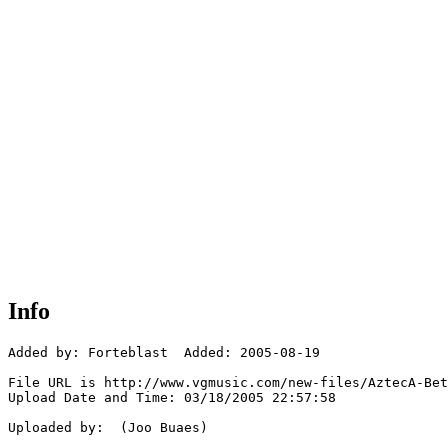
Info
Added by: Forteblast  Added: 2005-08-19

File URL is http://www.vgmusic.com/new-files/AztecA-Bet
Upload Date and Time: 03/18/2005 22:57:58

Uploaded by:  (Joo Buaes)
