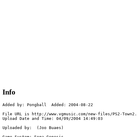
Info
Added by: Pongball  Added: 2004-08-22

File URL is http://www.vgmusic.com/new-files/PS2-Town2.
Upload Date and Time: 04/09/2004 14:49:03

Uploaded by:  (Joo Buaes)

Game System: Sega Genesis
