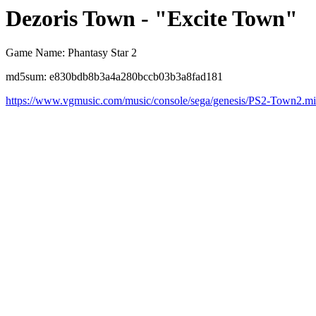
Dezoris Town - "Excite Town"
Game Name: Phantasy Star 2
md5sum: e830bdb8b3a4a280bccb03b3a8fad181
https://www.vgmusic.com/music/console/sega/genesis/PS2-Town2.m