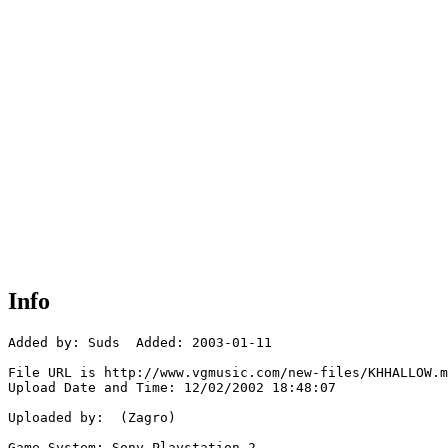
Info
Added by: Suds  Added: 2003-01-11

File URL is http://www.vgmusic.com/new-files/KHHALLOW.m
Upload Date and Time: 12/02/2002 18:48:07

Uploaded by:  (Zagro)

Game System: Sony Playstation 2
