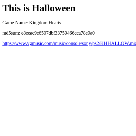
This is Halloween
Game Name: Kingdom Hearts
md5sum: e8eeac9e6507dbf33759466cca78e9a0
https://www.vgmusic.com/music/console/sony/ps2/KHHALLOW.mi