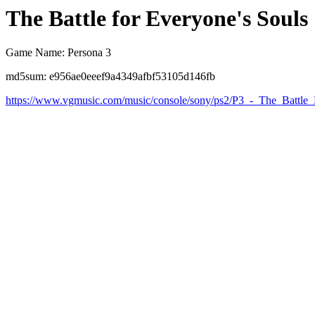
The Battle for Everyone's Souls
Game Name: Persona 3
md5sum: e956ae0eeef9a4349afbf53105d146fb
https://www.vgmusic.com/music/console/sony/ps2/P3_-_The_Battle