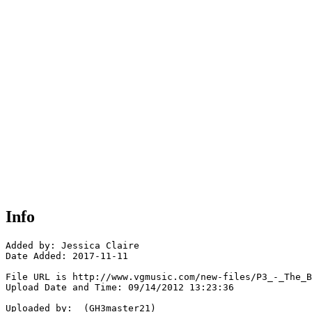
Info
Added by: Jessica Claire

Date Added: 2017-11-11

File URL is http://www.vgmusic.com/new-files/P3_-_The_B
Upload Date and Time: 09/14/2012 13:23:36

Uploaded by:  (GH3master21)
