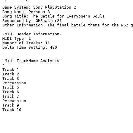
Game System: Sony PlayStation 2

Game Name: Persona 3

Song Title: The Battle for Everyone's Souls

Sequenced by: GH3master21

Other Information: The final battle theme for the PS2 g
-MIDI Header Information-

MIDI Type: 1

Number of Tracks: 11

Delta Time Setting: 480

-Midi TrackName Analysis-

'

Track 1

Track 2

Track 3

Percussion

Track 5

Track 6

Track 7

Percussion

Track 9

Track 10
