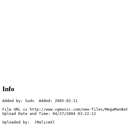
Info
Added by: Suds  Added: 2005-02-11

File URL is http://www.vgmusic.com/new-files/MegaManBat
Upload Date and Time: 04/27/2004 03:22:12

Uploaded by:  (MaliceX)
