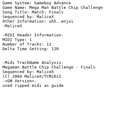
Game System: Gameboy Advance

Game Name: Mega Man Battle Chip Challenge

Song Title: Match: Finals 

Sequenced by: MaliceX

Other Information: uhh..enjoi

-MaliceX

-MIDI Header Information-

MIDI Type: 1

Number of Tracks: 12

Delta Time Setting: 120

-Midi TrackName Analysis-

Megaman Battle Chip Challenge - Finals

Sequenced by: MaliceX

(C) 2004 MaliceX/TCMiDiS

-=GM Version=-

used ripped midi as guide
