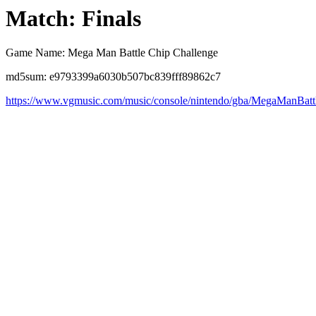
Match: Finals
Game Name: Mega Man Battle Chip Challenge
md5sum: e9793399a6030b507bc839fff89862c7
https://www.vgmusic.com/music/console/nintendo/gba/MegaManBat