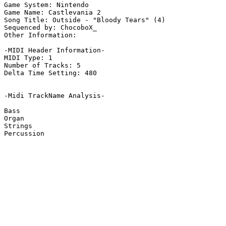
Game System: Nintendo

Game Name: Castlevania 2

Song Title: Outside - "Bloody Tears" (4)

Sequenced by: ChocoboX_

Other Information: 

-MIDI Header Information-

MIDI Type: 1

Number of Tracks: 5

Delta Time Setting: 480

-Midi TrackName Analysis-

Bass

Organ

Strings

Percussion
