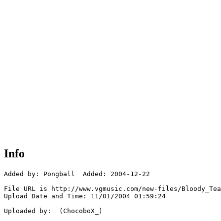
Info
Added by: Pongball  Added: 2004-12-22

File URL is http://www.vgmusic.com/new-files/Bloody_Tea
Upload Date and Time: 11/01/2004 01:59:24

Uploaded by:  (ChocoboX_)
