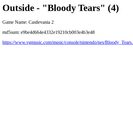
Outside - "Bloody Tears" (4)
Game Name: Castlevania 2
md5sum: e9be4d664e4332e19210cb003e4b3e48
https://www.vgmusic.com/music/console/nintendo/nes/Bloody_Tears