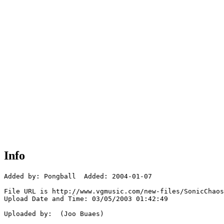
Info
Added by: Pongball  Added: 2004-01-07

File URL is http://www.vgmusic.com/new-files/SonicChaos
Upload Date and Time: 03/05/2003 01:42:49

Uploaded by:  (Joo Buaes)
