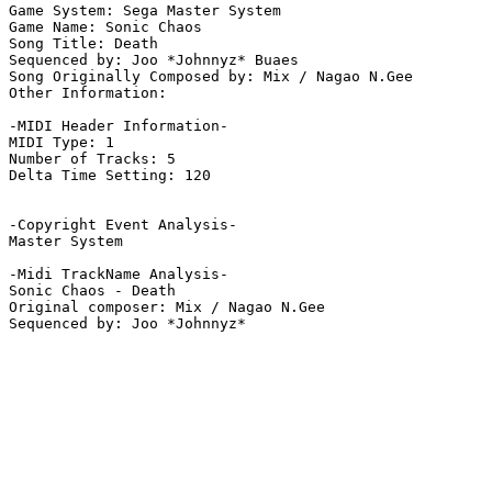
Game System: Sega Master System

Game Name: Sonic Chaos

Song Title: Death

Sequenced by: Joo *Johnnyz* Buaes

Song Originally Composed by: Mix / Nagao N.Gee

Other Information: 

-MIDI Header Information-

MIDI Type: 1

Number of Tracks: 5

Delta Time Setting: 120

-Copyright Event Analysis-

Master System

-Midi TrackName Analysis-

Sonic Chaos - Death

Original composer: Mix / Nagao N.Gee
