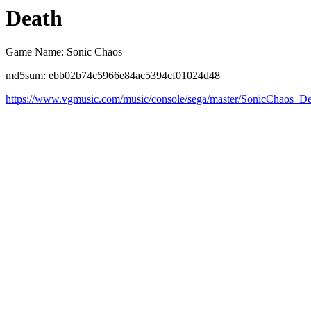
Death
Game Name: Sonic Chaos
md5sum: ebb02b74c5966e84ac5394cf01024d48
https://www.vgmusic.com/music/console/sega/master/SonicChaos_D