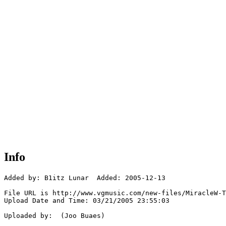
Info
Added by: B1itz Lunar  Added: 2005-12-13

File URL is http://www.vgmusic.com/new-files/MiracleW-T
Upload Date and Time: 03/21/2005 23:55:03

Uploaded by:  (Joo Buaes)
