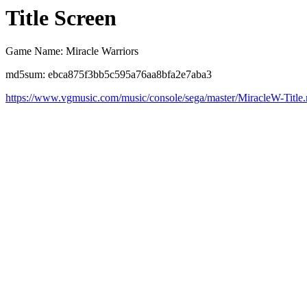
Title Screen
Game Name: Miracle Warriors
md5sum: ebca875f3bb5c595a76aa8bfa2e7aba3
https://www.vgmusic.com/music/console/sega/master/MiracleW-Title