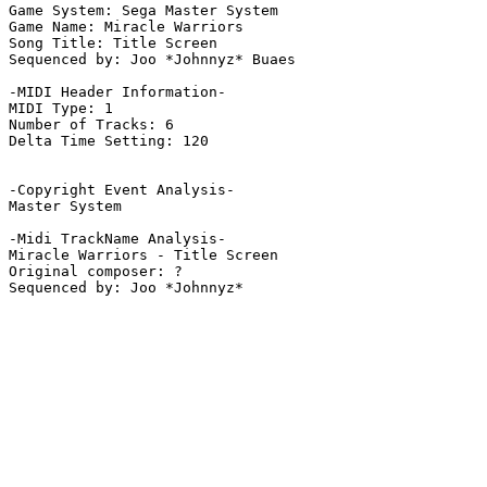
Game System: Sega Master System

Game Name: Miracle Warriors

Song Title: Title Screen

Sequenced by: Joo *Johnnyz* Buaes

-MIDI Header Information-

MIDI Type: 1

Number of Tracks: 6

Delta Time Setting: 120

-Copyright Event Analysis-

Master System

-Midi TrackName Analysis-

Miracle Warriors - Title Screen

Original composer: ?
