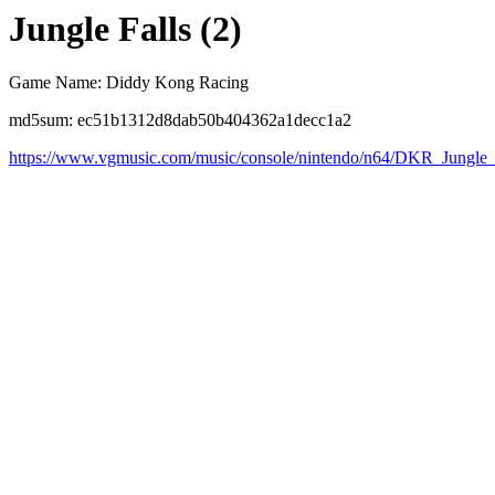
Jungle Falls (2)
Game Name: Diddy Kong Racing
md5sum: ec51b1312d8dab50b404362a1decc1a2
https://www.vgmusic.com/music/console/nintendo/n64/DKR_Jungle