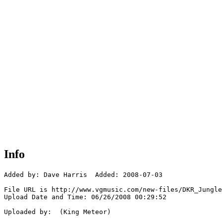
Info
Added by: Dave Harris  Added: 2008-07-03

File URL is http://www.vgmusic.com/new-files/DKR_Jungle
Upload Date and Time: 06/26/2008 00:29:52

Uploaded by:  (King Meteor)
