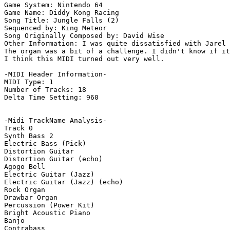
Game System: Nintendo 64

Game Name: Diddy Kong Racing

Song Title: Jungle Falls (2)

Sequenced by: King Meteor

Song Originally Composed by: David Wise

Other Information: I was quite dissatisfied with Jarel 
The organ was a bit of a challenge. I didn't know if it
I think this MIDI turned out very well.

-MIDI Header Information-

MIDI Type: 1

Number of Tracks: 18

Delta Time Setting: 960

-Midi TrackName Analysis-

Track 0

Synth Bass 2

Electric Bass (Pick)

Distortion Guitar

Distortion Guitar (echo)

Agogo Bell

Electric Guitar (Jazz)

Electric Guitar (Jazz) (echo)

Rock Organ

Drawbar Organ

Percussion (Power Kit)

Bright Acoustic Piano

Banjo

Contrabass
