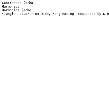
Contrabass (echo)

Harmonica

Harmonica (echo)

"Jungle Falls" from Diddy Kong Racing, sequenced by Kin