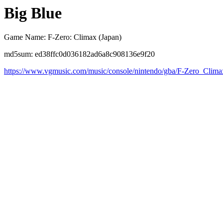
Big Blue
Game Name: F-Zero: Climax (Japan)
md5sum: ed38ffc0d036182ad6a8c908136e9f20
https://www.vgmusic.com/music/console/nintendo/gba/F-Zero_Clim