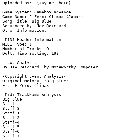
Uploaded by:  (Jay Reichard)

Game System: Gameboy Advance

Game Name: F-Zero: Climax (Japan)

Song Title: Big Blue

Sequenced by: Jay Reichard

Other Information: 

-MIDI Header Information-

MIDI Type: 1

Number of Tracks: 9

Delta Time Setting: 192

-Text Analysis-

By Jay Reichard  by NoteWorthy Composer

-Copyright Event Analysis-

Original Melody- "Big Blue"

From F-Zero: Climax

-Midi TrackName Analysis-

Big Blue

Staff

Staff-3

Staff-1

Staff-2

Staff-4

Staff-5

Staff-6

Staff-7
