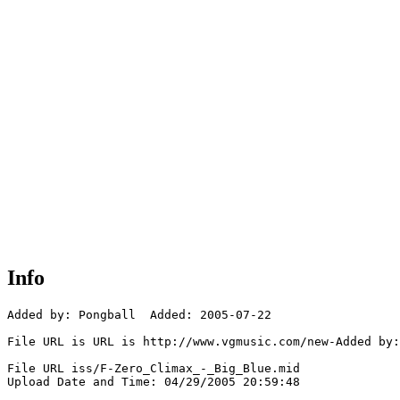
Info
Added by: Pongball  Added: 2005-07-22

File URL is URL is http://www.vgmusic.com/new-Added by:
File URL iss/F-Zero_Climax_-_Big_Blue.mid

Upload Date and Time: 04/29/2005 20:59:48
