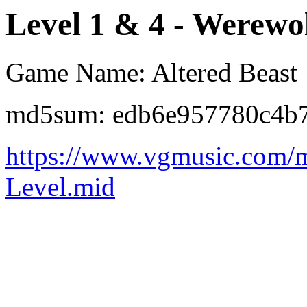
Level 1 & 4 - Werew
Game Name: Altered Beast
md5sum: edb6e957780c4b
https://www.vgmusic.com/m
Level.mid