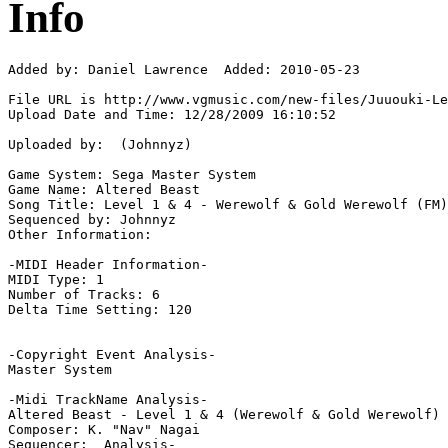
Info
Added by: Daniel Lawrence  Added: 2010-05-23

File URL is http://www.vgmusic.com/new-files/Juuouki-Le
Upload Date and Time: 12/28/2009 16:10:52

Uploaded by:  (Johnnyz)

Game System: Sega Master System

Game Name: Altered Beast

Song Title: Level 1 & 4 - Werewolf & Gold Werewolf (FM)

Sequenced by: Johnnyz

Other Information: 

-MIDI Header Information-

MIDI Type: 1

Number of Tracks: 6

Delta Time Setting: 120

-Copyright Event Analysis-

Master System

-Midi TrackName Analysis-

Altered Beast - Level 1 & 4 (Werewolf & Gold Werewolf) 
Composer: K. "Nav" Nagai

Sequencer:  Analysis-
