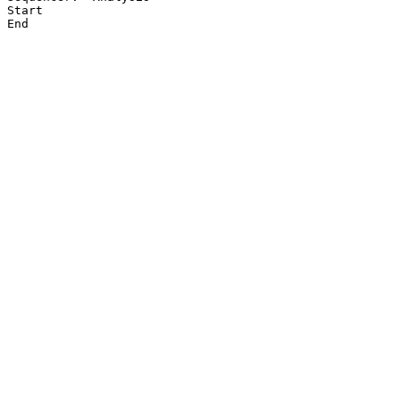
Start

End
