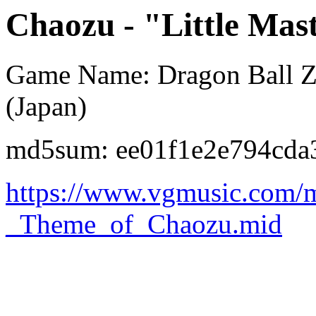
Chaozu - "Little Mas
Game Name: Dragon Ball Z 
(Japan)
md5sum: ee01f1e2e794cda
https://www.vgmusic.com/mu
_Theme_of_Chaozu.mid