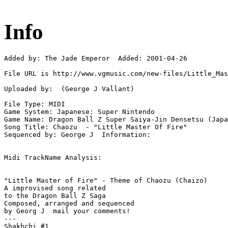
Info
Added by: The Jade Emperor  Added: 2001-04-26

File URL is http://www.vgmusic.com/new-files/Little_Mas
Uploaded by:  (George J Vallant)

File Type: MIDI

Game System: Japanese: Super Nintendo

Game Name: Dragon Ball Z Super Saiya-Jin Densetsu (Japa
Song Title: Chaozu  - "Little Master Of Fire"

Sequenced by: George J  Information: 

Midi TrackName Analysis:

"Little Master of Fire" - Theme of Chaozu (Chaizo)

A improvised song related

to the Dragon Ball Z Saga

Composed, arranged and sequenced

by Georg J  mail your comments!

---

Shakhchi #1
