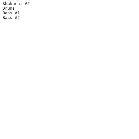
Shakhchi #2

Drums

Bass #1

Bass #2
