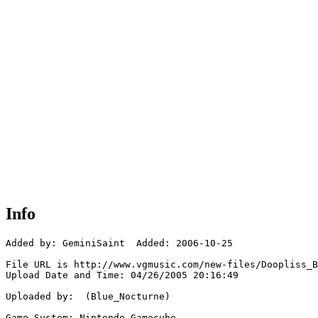
Info
Added by: GeminiSaint  Added: 2006-10-25

File URL is http://www.vgmusic.com/new-files/Doopliss_B
Upload Date and Time: 04/26/2005 20:16:49

Uploaded by:  (Blue_Nocturne)

Game System: Nintendo Gamecube
