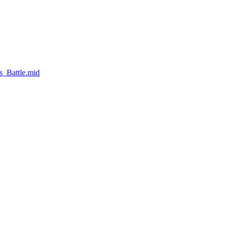
s_Battle.mid