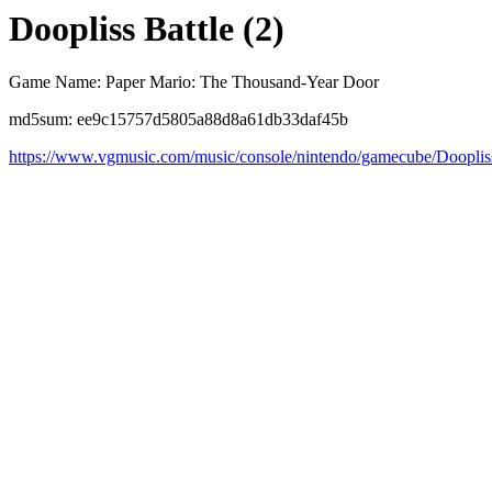
Doopliss Battle (2)
Game Name: Paper Mario: The Thousand-Year Door
md5sum: ee9c15757d5805a88d8a61db33daf45b
https://www.vgmusic.com/music/console/nintendo/gamecube/Dooplis