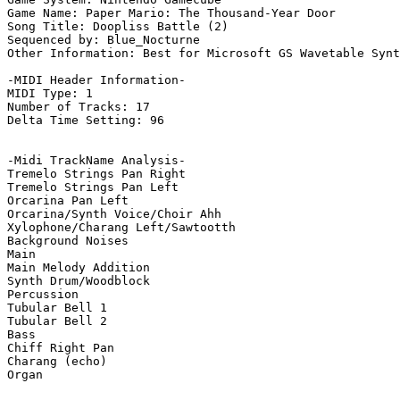
Game Name: Paper Mario: The Thousand-Year Door

Song Title: Doopliss Battle (2)

Sequenced by: Blue_Nocturne

Other Information: Best for Microsoft GS Wavetable Synt
-MIDI Header Information-

MIDI Type: 1

Number of Tracks: 17

Delta Time Setting: 96

-Midi TrackName Analysis-

Tremelo Strings Pan Right

Tremelo Strings Pan Left

Orcarina Pan Left

Orcarina/Synth Voice/Choir Ahh

Xylophone/Charang Left/Sawtootth

Background Noises

Main

Main Melody Addition

Synth Drum/Woodblock

Percussion

Tubular Bell 1

Tubular Bell 2

Bass

Chiff Right Pan

Charang (echo)

Organ
