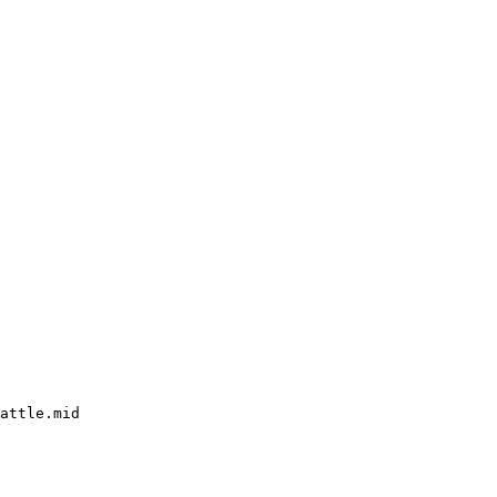
attle.mid
