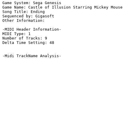
Game System: Sega Genesis

Game Name: Castle of Illusion Starring Mickey Mouse

Song Title: Ending

Sequenced by: Gigasoft

Other Information: 

-MIDI Header Information-

MIDI Type: 1

Number of Tracks: 9

Delta Time Setting: 48

-Midi TrackName Analysis-
