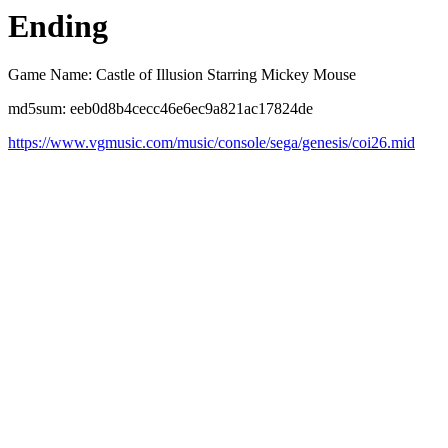
Ending
Game Name: Castle of Illusion Starring Mickey Mouse
md5sum: eeb0d8b4cecc46e6ec9a821ac17824de
https://www.vgmusic.com/music/console/sega/genesis/coi26.mid