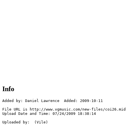
Info
Added by: Daniel Lawrence  Added: 2009-10-11

File URL is http://www.vgmusic.com/new-files/coi26.mid

Upload Date and Time: 07/24/2009 18:38:14

Uploaded by:  (Vile)
