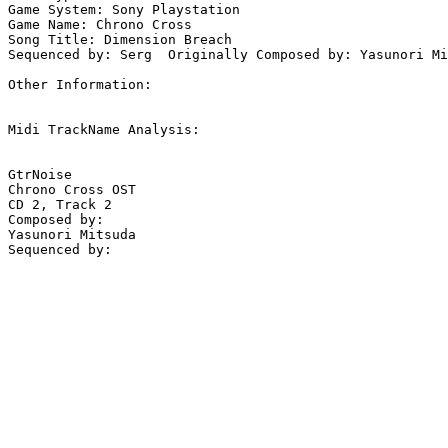
Game System: Sony Playstation

Game Name: Chrono Cross

Song Title: Dimension Breach

Sequenced by: Serg  Originally Composed by: Yasunori Mi
Other Information: 

Midi TrackName Analysis:

GtrNoise

Chrono Cross OST

CD 2, Track 2

Composed by: 

Yasunori Mitsuda
