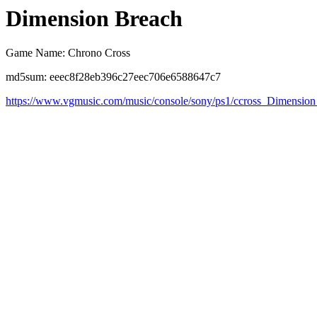
Dimension Breach
Game Name: Chrono Cross
md5sum: eeec8f28eb396c27eec706e6588647c7
https://www.vgmusic.com/music/console/sony/ps1/ccross_Dimensio