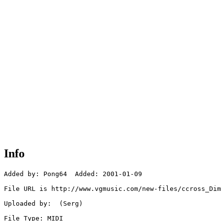
Info
Added by: Pong64  Added: 2001-01-09

File URL is http://www.vgmusic.com/new-files/ccross_Dim
Uploaded by:  (Serg)

File Type: MIDI
