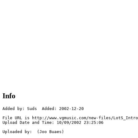
Info
Added by: Suds  Added: 2002-12-20

File URL is http://www.vgmusic.com/new-files/LotS_Intro
Upload Date and Time: 10/09/2002 23:25:06

Uploaded by:  (Joo Buaes)
