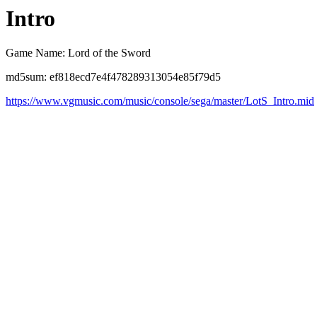
Intro
Game Name: Lord of the Sword
md5sum: ef818ecd7e4f478289313054e85f79d5
https://www.vgmusic.com/music/console/sega/master/LotS_Intro.mid