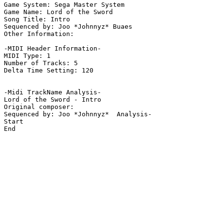
Game System: Sega Master System

Game Name: Lord of the Sword

Song Title: Intro

Sequenced by: Joo *Johnnyz* Buaes

Other Information: 

-MIDI Header Information-

MIDI Type: 1

Number of Tracks: 5

Delta Time Setting: 120

-Midi TrackName Analysis-

Lord of the Sword - Intro

Original composer: 

Sequenced by: Joo *Johnnyz*  Analysis-

Start

End
