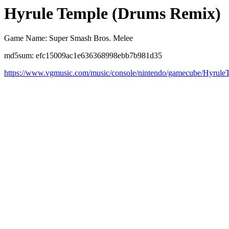
Hyrule Temple (Drums Remix)
Game Name: Super Smash Bros. Melee
md5sum: efc15009ac1e636368998ebb7b981d35
https://www.vgmusic.com/music/console/nintendo/gamecube/Hyrule