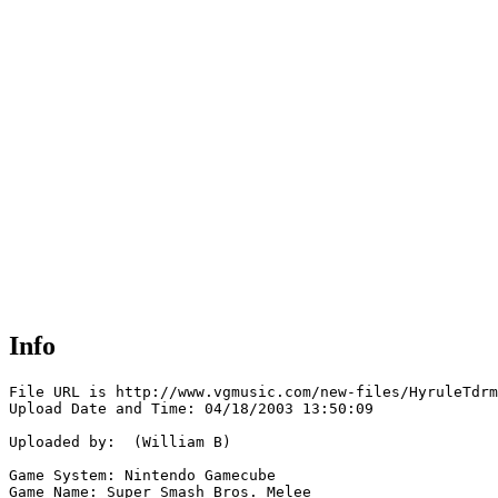
Info
File URL is http://www.vgmusic.com/new-files/HyruleTdrm
Upload Date and Time: 04/18/2003 13:50:09

Uploaded by:  (William B)

Game System: Nintendo Gamecube

Game Name: Super Smash Bros. Melee
