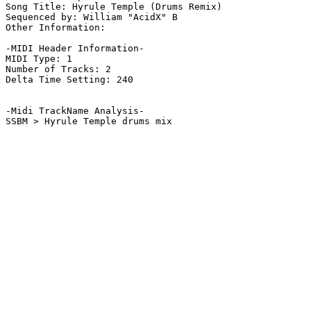
Song Title: Hyrule Temple (Drums Remix)

Sequenced by: William "AcidX" B

Other Information: 

-MIDI Header Information-

MIDI Type: 1

Number of Tracks: 2

Delta Time Setting: 240

-Midi TrackName Analysis-

SSBM > Hyrule Temple drums mix
