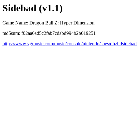
Sidebad (v1.1)
Game Name: Dragon Ball Z: Hyper Dimension
md5sum: f02aa6ad5c2fab7cdabd994b2b019251
https://www.vgmusic.com/music/console/nintendo/snes/dbzhdsidebad