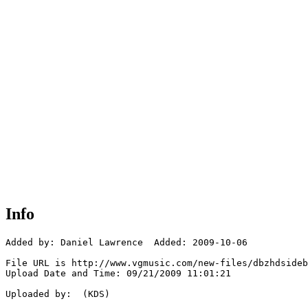
Info
Added by: Daniel Lawrence  Added: 2009-10-06

File URL is http://www.vgmusic.com/new-files/dbzhdsideb
Upload Date and Time: 09/21/2009 11:01:21

Uploaded by:  (KDS)
