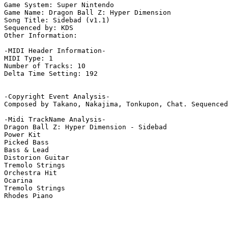
Game System: Super Nintendo

Game Name: Dragon Ball Z: Hyper Dimension

Song Title: Sidebad (v1.1)

Sequenced by: KDS

Other Information: 

-MIDI Header Information-

MIDI Type: 1

Number of Tracks: 10

Delta Time Setting: 192

-Copyright Event Analysis-

Composed by Takano, Nakajima, Tonkupon, Chat. Sequenced
-Midi TrackName Analysis-

Dragon Ball Z: Hyper Dimension - Sidebad

Power Kit

Picked Bass

Bass & Lead

Distorion Guitar

Tremolo Strings

Orchestra Hit

Ocarina

Tremolo Strings

Rhodes Piano
