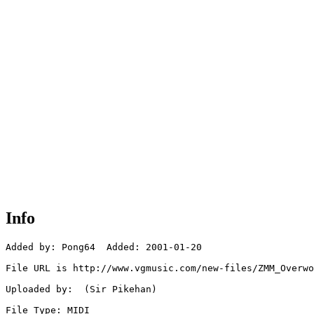
Info
Added by: Pong64  Added: 2001-01-20

File URL is http://www.vgmusic.com/new-files/ZMM_Overwo
Uploaded by:  (Sir Pikehan)

File Type: MIDI
