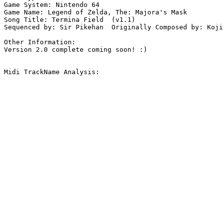
Game System: Nintendo 64

Game Name: Legend of Zelda, The: Majora's Mask

Song Title: Termina Field  (v1.1)

Sequenced by: Sir Pikehan  Originally Composed by: Koji
Other Information: 

Version 2.0 complete coming soon! :)

Midi TrackName Analysis:
