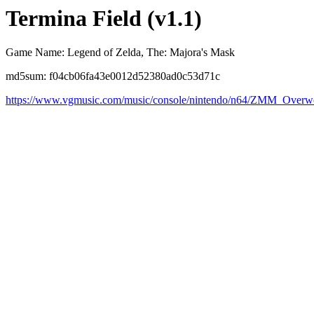
Termina Field (v1.1)
Game Name: Legend of Zelda, The: Majora's Mask
md5sum: f04cb06fa43e0012d52380ad0c53d71c
https://www.vgmusic.com/music/console/nintendo/n64/ZMM_Overw