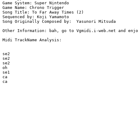
Game System: Super Nintendo

Game Name: Chrono Trigger

Song Title: To Far Away Times (2)

Sequenced by: Koji Yamamoto

Song Originally Composed by:  Yasunori Mitsuda

Other Information: bah, go to Vgmidi.i-web.net and enjo
Midi TrackName Analysis:

se2

se2

se2

oh

se1

ca

ca
