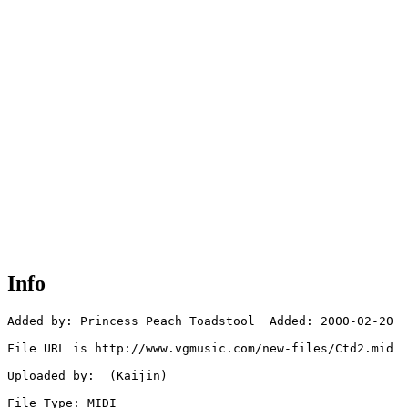
Info
Added by: Princess Peach Toadstool  Added: 2000-02-20

File URL is http://www.vgmusic.com/new-files/Ctd2.mid

Uploaded by:  (Kaijin)

File Type: MIDI
