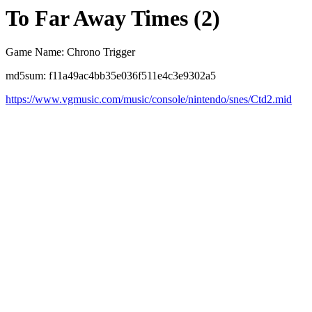
To Far Away Times (2)
Game Name: Chrono Trigger
md5sum: f11a49ac4bb35e036f511e4c3e9302a5
https://www.vgmusic.com/music/console/nintendo/snes/Ctd2.mid