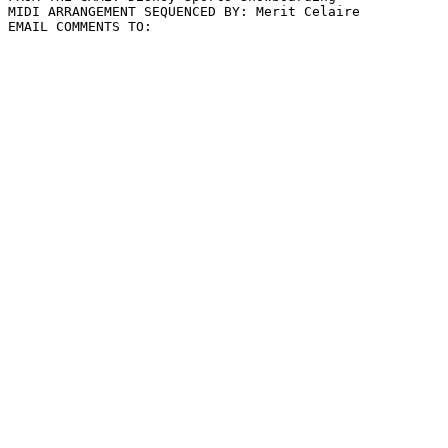
MIDI ARRANGEMENT SEQUENCED BY: Merit Celaire
