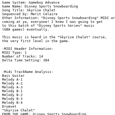
Game System: Gameboy Advance

Game Name: Disney Sports Snowboarding

Song Title: Skyrise Chalet

Sequenced by: Merit Celaire

Other Information: "Disney Sports Snowboarding" MIDI ar
coming at ya, everyone! I knew I was going to get

to this batch of "Disney Sports Series" music

(GBA games) eventually.

This music is heard in the "Skyrise Chalet" course,

the very first level in the game.

-MIDI Header Information-

MIDI Type: 1

Number of Tracks: 14

Delta Time Setting: 384

-Midi TrackName Analysis-

Bass Guitar

Melody A-1

Melody A-2

Melody A-3

Melody B-1

Melody B-2

Melody B-3

Melody B-4

Drumset

"Skyrise Chalet"

FROM THE GAME: Disney Sports Snowboarding
