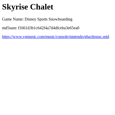
Skyrise Chalet
Game Name: Disney Sports Snowboarding
md5sum: f1661d3b1c642f4a7d4dfceba3e65ea0
https://www.vgmusic.com/music/console/nintendo/gba/dssnsc.mid