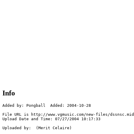
Info
Added by: Pongball  Added: 2004-10-28

File URL is http://www.vgmusic.com/new-files/dssnsc.mid

Upload Date and Time: 07/27/2004 10:17:33

Uploaded by:  (Merit Celaire)
