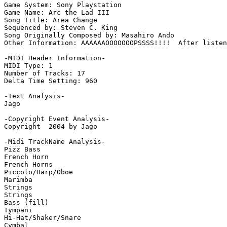
Game System: Sony Playstation

Game Name: Arc the Lad III

Song Title: Area Change

Sequenced by: Steven C. King

Song Originally Composed by: Masahiro Ando

Other Information: AAAAAAOOOOOOOPSSSS!!!!  After listen
-MIDI Header Information-

MIDI Type: 1

Number of Tracks: 17

Delta Time Setting: 960

-Text Analysis-

Jago

-Copyright Event Analysis-

Copyright  2004 by Jago

-Midi TrackName Analysis-

Pizz Bass

French Horn

French Horns

Piccolo/Harp/Oboe

Marimba

Strings

Strings

Bass (fill)

Tympani

Hi-Hat/Shaker/Snare

Cymbal
