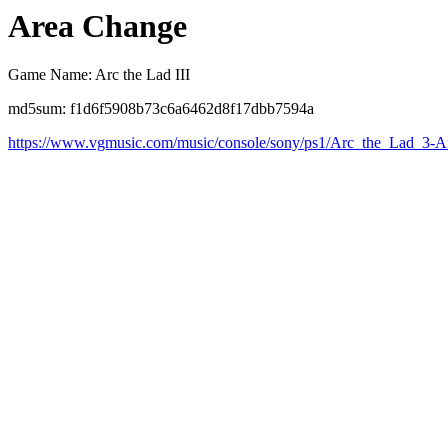
Area Change
Game Name: Arc the Lad III
md5sum: f1d6f5908b73c6a6462d8f17dbb7594a
https://www.vgmusic.com/music/console/sony/ps1/Arc_the_Lad_3-