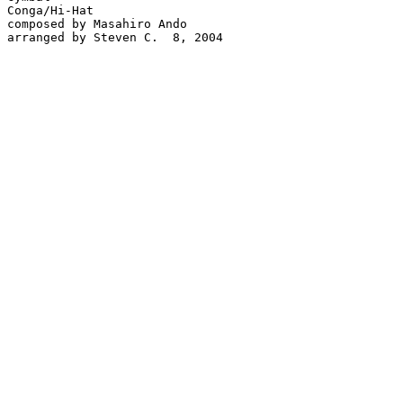
Conga/Hi-Hat

composed by Masahiro Ando

arranged by Steven C.  8, 2004
