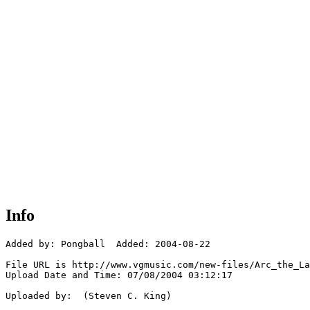
Info
Added by: Pongball  Added: 2004-08-22

File URL is http://www.vgmusic.com/new-files/Arc_the_La
Upload Date and Time: 07/08/2004 03:12:17

Uploaded by:  (Steven C. King)
